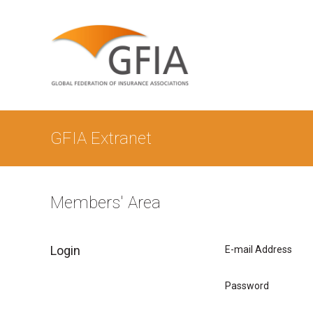
GFIA Extranet
Members' Area
Login
E-mail Address
Password