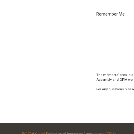
Remember Me
The members’ area is a
Assembly and GFIA worki
For any questions please