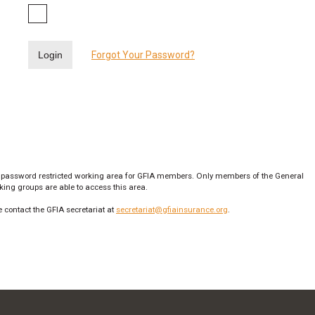
Login
Forgot Your Password?
 password restricted working area for GFIA members. Only members of the General
ng groups are able to access this area.
 contact the GFIA secretariat at
secretariat@gfiainsurance.org
.